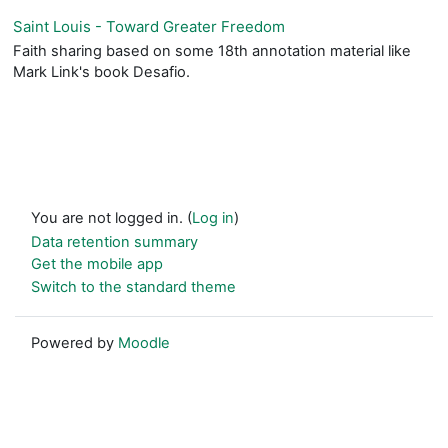
Saint Louis - Toward Greater Freedom
Faith sharing based on some 18th annotation material like
Mark Link's book Desafio.
You are not logged in. (
Log in
)
Data retention summary
Get the mobile app
Switch to the standard theme
Powered by
Moodle