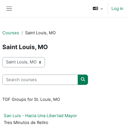
Skip to main content
Log in
Side panel
Courses
Saint Louis, MO
Saint Louis, MO
Course categories
Search courses
Search courses
TGF Groups for St. Louis, MO
San Luis - Hacia Una Libertad Mayor
Tres Minutos de Retiro